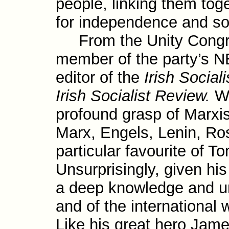
people, link­ing them toge
for independence and so
From the Unity Congre
member of the party’s 
editor of the
Irish Sociali
Irish Socialist Review.
Wi
profound grasp of Marxist
Marx, Engels, Lenin, 
particular favourite of 
Unsurprisingly, given his
a deep knowledge and unde
and of the inter­national
Like his great hero Jam