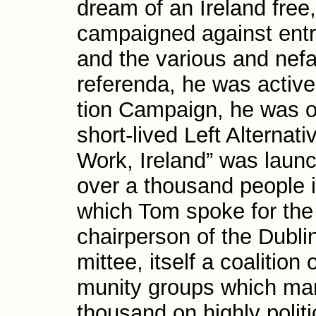
dream of an Ireland free,
campaigned against ent
and the various and nef
referenda, he was active
tion Campaign, he was on
short-​lived Left Alterna
Work, Ireland” was laun
over a thousand people 
which Tom spoke for the
chair­person of the Dub
mittee, itself a coalition 
munity groups which ma
thousand on highly politi