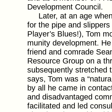
Development Council.
Later, at an age when 
for the pipe and slippers
Player’s Blues!), Tom mo
munity develop­ment. H
friend and comrade Sean
Resource Group on a thre
subsequently stretched t
says, Tom was a “natural
by all he came in contac
and dis­advantaged com­m
facili­tated and led consu