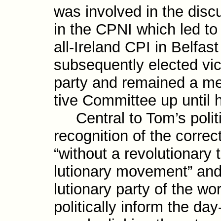
was involved in the disc
in the CPNI which led to 
all-​Ireland CPI in Belfa
subsequently elected vic
party and remained a me
tive Committee up until h
Central to Tom’s politi
recognition of the correc
“without a revo­lutionary
lutionary move­ment” and
lutionary party of the wo
politically inform the day