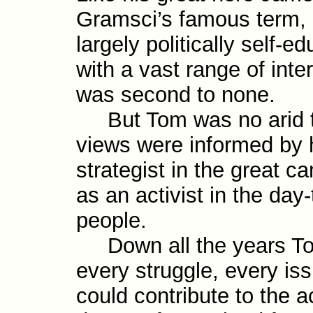
Gramsci’s famous term, a
largely politically self-​
with a vast range of inte
was second to none.
But Tom was no arid th
views were informed by h
strategist in the great c
as an activist in the day
people.
Down all the years Tom
every struggle, every i
could contribute to the a