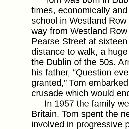
times, economically and p
school in Westland Row 
way from Westland Row t
Pearse Street at sixtee
distance to walk, a huge 
the Dublin of the 50s. A
his father, “Question ever
granted,” Tom embarked on
crusade which would endu
In 1957 the family were
Britain. Tom spent the n
involved in progres­sive 