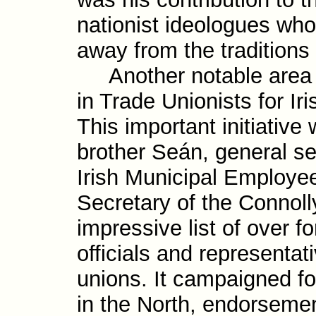
nationist ideologues who
away from the traditions
Another notable area o
in Trade Unionists for I
This important initia­tiv
brother Seán, general sec
Irish Munici­pal Employe
Secretary of the Connoll
impres­sive list of over f
officials and repre­senta­
unions. It campaigned for
in the North, endorse­me