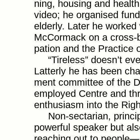
ning, housing and health.
video; he organised fundi
elderly. Later he worked 
McCormack on a cross-​bo
pation and the Practice o
“Tireless” doesn’t even
Latterly he has been cha
ment com­mittee of the 
employed Centre and thr
enthusiasm into the Rig
Non-sectarian, principl
powerful speaker but als
reach­ing out to people—i