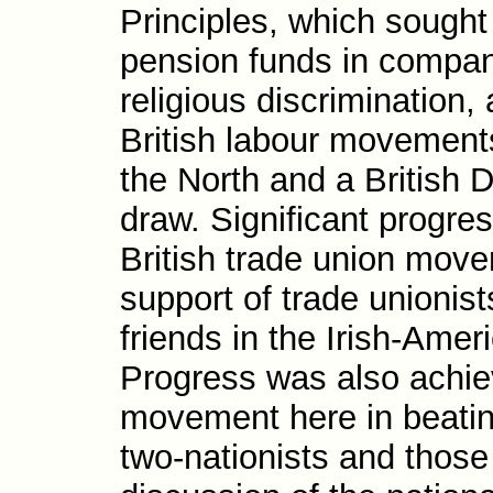
Principles, which sought
pension funds in compan
religious discrimi­nation,
British labour move­ments
the North and a British De
draw. Significant progre
British trade union move
support of trade unionis
friends in the Irish-​Ame
Progress was also achiev
move­ment here in beat­i
two-​nationists and thos