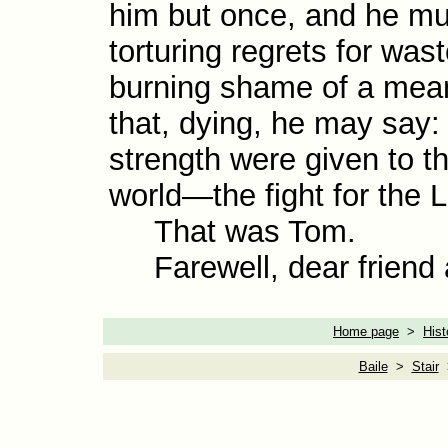
him but once, and he must
tortur­ing regrets for wa
burn­ing shame of a mean
that, dying, he may say: 
strength were given to th
world—the fight for the L
That was Tom.
Farewell, dear friend 
Home page
>
Hist
Baile
>
Stair
>