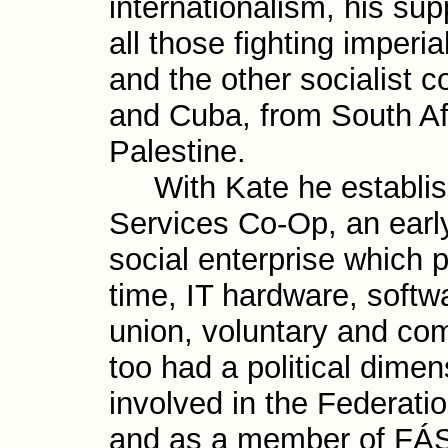
inter­national­ism, his sup
all those fight­ing imperi
and the other social­ist 
and Cuba, from South Af
Palestine.
With Kate he establis
Services Co-Op, an earl
social enter­prise which p
time, IT hard­ware, soft­w
union, volun­tary and com
too had a politi­cal dime
involved in the Feder­ati
and as a member of FÁS’