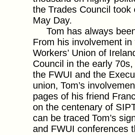
the Trades Council took 
May Day.
Tom has always been an
From his involve­ment in
Workers’ Union of Irelan
Council in the early 70s
the FWUI and the Execu­t
union, Tom’s involve­men
pages of his friend Fran
on the centenary of SI
can be traced Tom’s signi
and FWUI confer­ences t