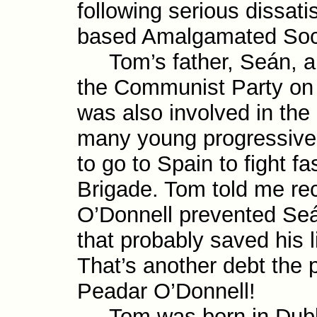
following serious dis­satis
based Amalgamated Soci
Tom’s father, Seán, a 
the Commun­ist Party on i
was also involved in th
many young pro­gres­sive
to go to Spain to fight fa
Brigade. Tom told me rec
O’Donnell prevented Seá
that probably saved his 
That’s another debt the 
Peadar O’Donnell!
Tom was born in Dublin