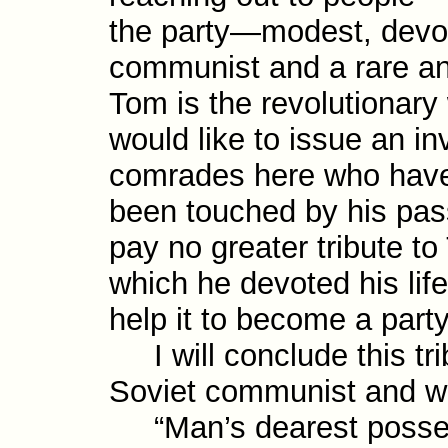
the party—modest, devoid
com­mun­ist and a rare a
Tom is the revo­lution­ary
would like to issue an invi
comrades here who have
been touched by his pass
pay no greater tribute to
which he devoted his lif
help it to become a part
I will conclude this tri
Soviet communist and wr
“Man’s dearest possessio