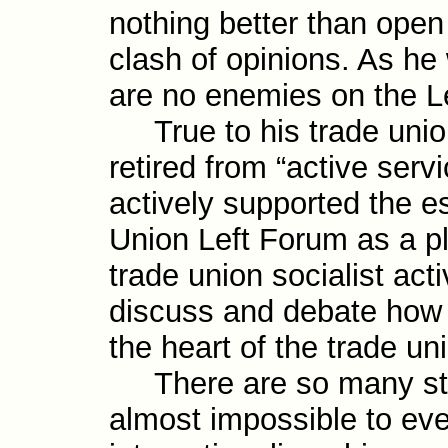
nothing better than ope
clash of opinions. As he
are no enemies on the Lef
True to his trade union
retired from “active serv
actively supported the es
Union Left Forum as a p
trade union social­ist ac
discuss and debate how t
the heart of the trade u
There are so many stri
almost impossible to eve