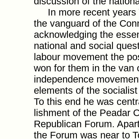
discus­sion of the nation
In more recent years To
the vanguard of the Conno
acknowledging the essent
national and social ques­t
labour move­ment the po
won for them in the van o
independence move­ment,
elements of the social­ist
To this end he was centra
lish­ment of the Peadar O
Republican Forum. Apart 
the Forum was near to To