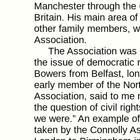
Manchester through the 
Britain. His main area of
other family members, w
Association.
The Association was am
the issue of demo­cratic 
Bowers from Belfast, lon
early member of the Nort
Associ­ation, said to me
the question of civil righ
we were.” An example of 
taken by the Connolly A