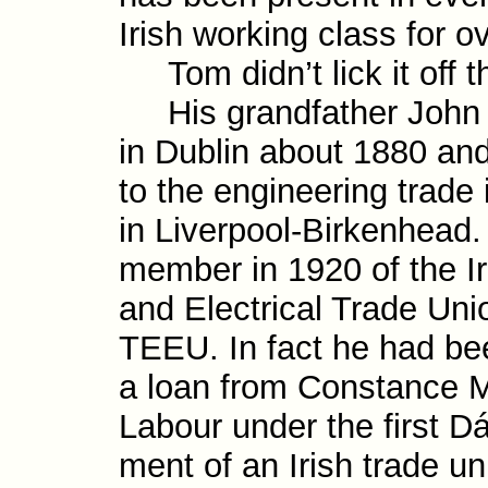
Irish working class for ov
Tom didn’t lick it off t
His grandfather John
in Dublin about 1880 and
to the engineer­ing trade
in Liverpool-​Birkenhead.
member in 1920 of the Iri
and Electrical Trade Unio
TEEU. In fact he had been
a loan from Constance Ma
Labour under the first Dáil
ment of an Irish trade un