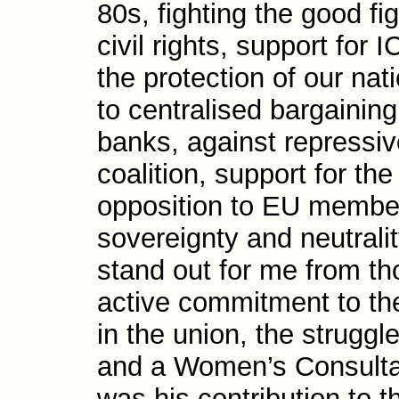
80s, fighting the good fig
civil rights, support for
the protec­tion of our na
to centralised bargain­ing
banks, against repres­sive
coalition, support for th
opposition to EU members
sovereignty and neutralit
stand out for me from th
active com­mit­ment to th
in the union, the strugg
and a Women’s Con­sulta­
was his contri­bution to t