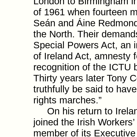
London to Birmingham in
of 1961 when fourteen m
Seán and Áine Redmond, h
the North. Their demands
Special Powers Act, an i
of Ireland Act, amnesty f
recognition of the ICTU 
Thirty years later Tony 
truth­fully be said to have
rights marches.”
On his return to Irelan
joined the Irish Workers
member of its Execu­tive