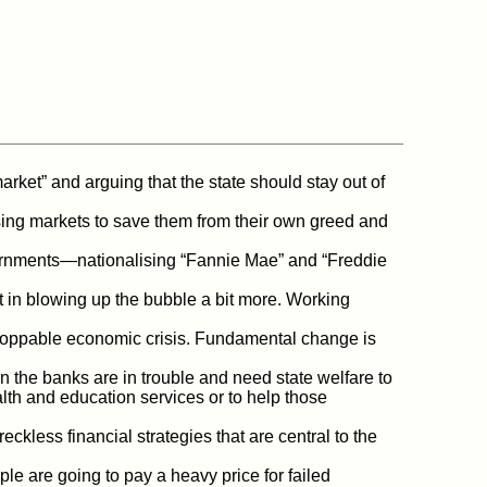
arket” and arguing that the state should stay out of
ing markets to save them from their own greed and
ernments—nationalising “Fannie Mae” and “Freddie
t in blowing up the bubble a bit more. Working
stoppable economic crisis. Fundamental change is
 the banks are in trouble and need state welfare to
alth and education services or to help those
ess financial strategies that are central to the
e are going to pay a heavy price for failed