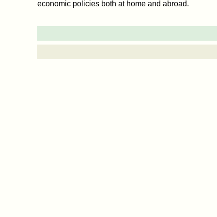
economic policies both at home and abroad.