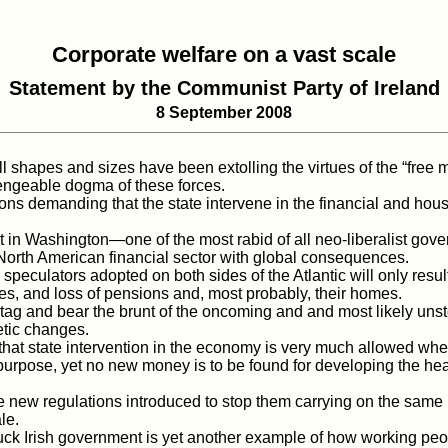
Corporate welfare on a vast scale
Statement by the Communist Party of Ireland
8 September 2008
 shapes and sizes have been extolling the virtues of the “free m
lengeable dogma of these forces.
s demanding that the state intervene in the financial and hous
in Washington—one of the most rabid of all neo-liberalist gov
e North American financial sector with global consequences.
peculators adopted on both sides of the Atlantic will only resul
ices, and loss of pensions and, most probably, their homes.
 tag and bear the brunt of the oncoming and and most likely un
etic changes.
hat state intervention in the economy is very much allowed when
s purpose, yet no new money is to be found for developing the he
regulations introduced to stop them carrying on the same reckl
le.
k Irish government is yet another example of how working peopl