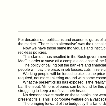
For decades our politicians and economic gurus of all
the market. “There is no alternative” was the unchal
Now we have those same individuals and institution
reckless policies.
This clamour has resulted in the Bush government 
Mac” in order to stave off a complete collapse of th
The policy of bailing out the bankers and financial s
people will pay the price: in job losses, cuts in serv
Working people will be forced to pick up the price
required, not more tinkering around with some cosm
What the present crisis has exposed is the reality t
bail them out. Millions of euros can be found for thi
struggling to keep a roof over their heads.
No demands were made on these banks, nor were new 
present crisis. This is corporate welfare on a vast sca
The bringing forward of the budget by this lame-duc