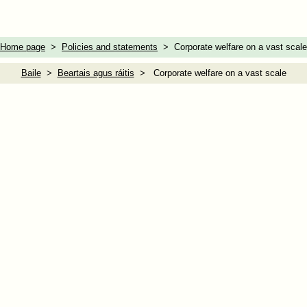
Home page
>
Policies and statements
> Corporate welfare on a vast scale
Baile
>
Beartais agus ráitis
> Corporate welfare on a vast scale