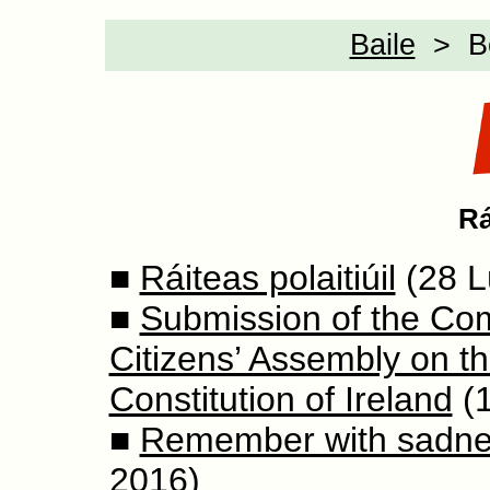
Baile
> Bea
Rá
■
Ráiteas polaitiúil
(28 L
■
Submission of the Com
Citizens’ Assembly on t
Constitution of Ireland
(1
■
Remember with sadnes
2016)