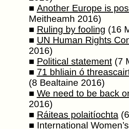
■
Another Europe is pos
Meitheamh 2016)
■
Ruling by fooling
(16 
■
UN Human Rights Com
2016)
■
Political statement
(7 
■
71 bhliain ó threascai
(8 Bealtaine 2016)
■
We need to be back on
2016)
■
Ráiteas polaitíochta
(6
■
International Women’