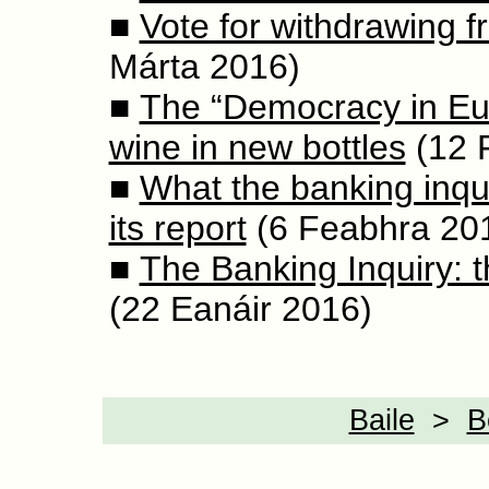
■
Vote for withdrawing 
Márta 2016)
■
The “Democracy in Eu
wine in new bottles
(12 
■
What the banking inqui
its report
(6 Feabhra 20
■
The Banking Inquiry: t
(22 Eanáir 2016)
Baile
>
B