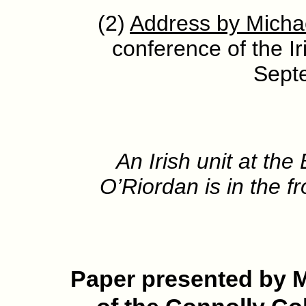
(2)
Address by Micha
conference of the Ir
Sept
An Irish unit at th
O’Riordan is in the fr
P
aper presented by 