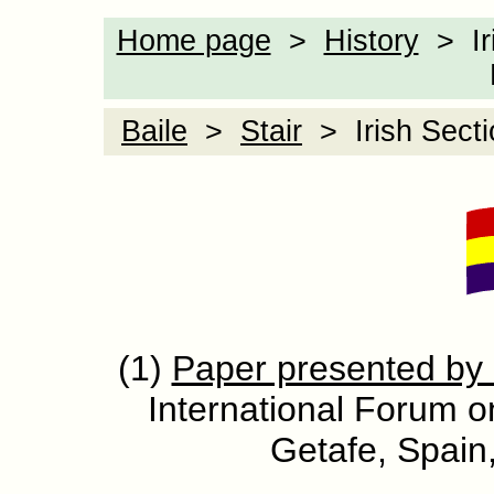
Home page
>
History
> Iri
Baile
>
Stair
> Irish Sectio
(1)
Paper presented by
International Forum on
Getafe, Spai