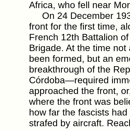
Africa, who fell near Mor
On 24 December 1936 th
front for the first time, 
French 12th Battalion of
Brigade. At the time not 
been formed, but an em
breakthrough of the Repu
Córdoba—required immed
approached the front, or,
where the front was be
how far the fascists ha
strafed by aircraft. Rea