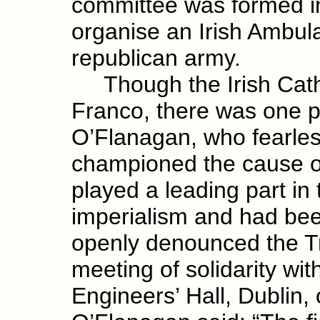
committee was formed in
organise an Irish Ambul
republican army.
Though the Irish Catho
Franco, there was one p
O’Flanagan, who fearles
championed the cause o
played a leading part in
imperialism and had bee
openly denounced the Tr
meeting of solidarity wi
Engineers’ Hall, Dublin