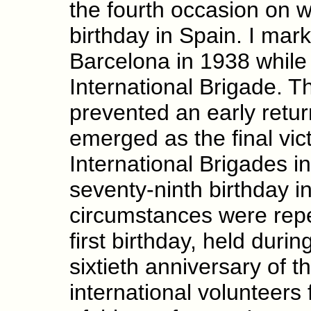
the fourth occasion on 
birthday in Spain. I mark
Barcelona in 1938 while 
International Brigade. T
prevented an early retur
emerged as the final vic
International Brigades 
seventy-ninth birthday 
circumstances were repe
first birthday, held dur
sixtieth anniversary of t
international volunteers 