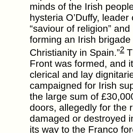
minds of the Irish peopl
hysteria O’Duffy, leader 
“saviour of religion” and
forming an Irish brigade 
2
Christianity in Spain.”
Th
Front was formed, and it
clerical and lay dignitar
campaigned for Irish sup
the large sum of £30,00
doors, allegedly for the
damaged or destroyed in 
its way to the Franco fo