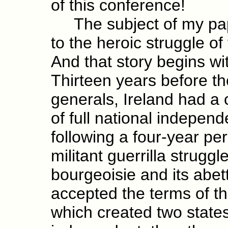
of this conference!
The subject of my pape
to the heroic struggle o
And that story begins wi
Thirteen years before the
generals, Ireland had a c
of full national independ
following a four-year pe
militant guerrilla strugg
bourgeoisie and its abet
accepted the terms of th
which created two states