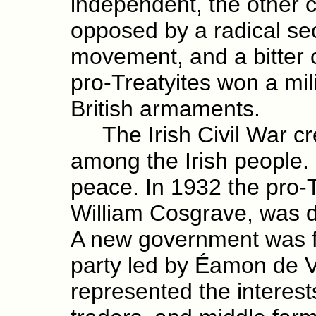
independent, the other c
opposed by a radical sec
movement, and a bitter c
pro-Treatyites won a mili
British armaments.
The Irish Civil War cre
among the Irish people.
peace. In 1932 the pro
William Cosgrave, was de
A new government was f
party led by Éamon de V
represented the interests