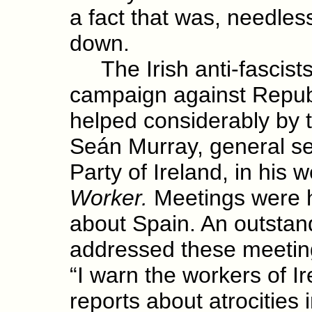
a fact that was, needles
down.
The Irish anti-fascists
campaign against Repub
helped considerably by t
Seán Murray, general s
Party of Ireland, in his 
Worker.
Meetings were he
about Spain. An outstan
addressed these meetin
“I warn the workers of I
reports about atrocities