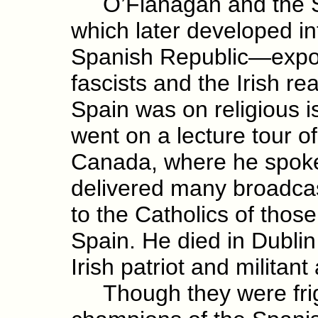
O’Flanagan and the S
which later developed int
Spanish Republic—expos
fascists and the Irish re
Spain was on religious 
went on a lecture tour o
Canada, where he spok
delivered many broadca
to the Catholics of those
Spain. He died in Dublin
Irish patriot and militant
Though they were frigh