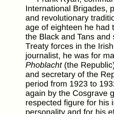
International Brigades, p
and revolutionary traditi
age of eighteen he had t
the Black and Tans and 
Treaty forces in the Irish
journalist, he was for m
Phoblacht
(the Republic
and secretary of the Re
period from 1923 to 19
again by the Cosgrave 
respected figure for his i
personality and for his e