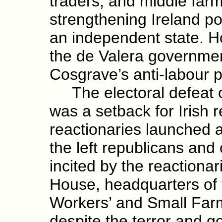
traders, and middle farm
strengthening Ireland po
an independent state. H
the de Valera governmen
Cosgrave’s anti-labour p
The electoral defeat 
was a setback for Irish 
reactionaries launched 
the left republicans an
incited by the reactiona
House, headquarters of 
Workers’ and Small Far
despite the terror and 