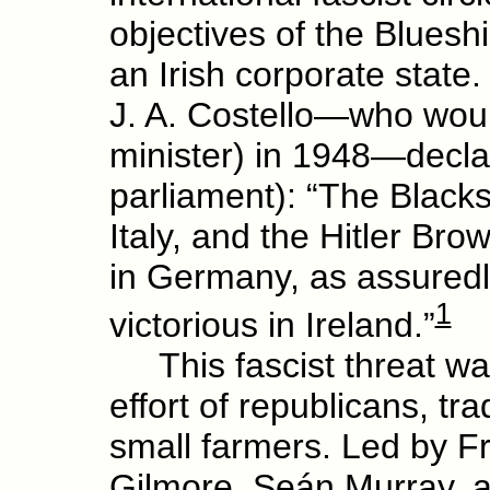
objectives of the Bluesh
an Irish corporate stat
J. A. Costello—who wou
minister) in 1948—declar
parliament): “The Blacks
Italy, and the Hitler Bro
in Germany, as assuredly
1
victorious in Ireland.”
This fascist threat was
effort of republicans, t
small farmers. Led by 
Gilmore, Seán Murray, 