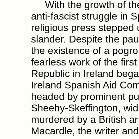
With the growth of the 
anti-fascist struggle in S
religious press stepped 
slander. Despite the pau
the existence of a pogr
fearless work of the firs
Republic in Ireland began
Ireland Spanish Aid Com
headed by prominent pub
Sheehy-Skeffington, wid
murdered by a British ar
Macardle, the writer and