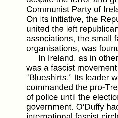
Communist Party of Irel
On its initiative, the R
united the left republic
associations, the small 
organisations, was fou
In Ireland, as in other
was a fascist movement, 
“Blueshirts.” Its leader
commanded the pro-Trea
of police until the electi
government. O’Duffy had
international fascist cir