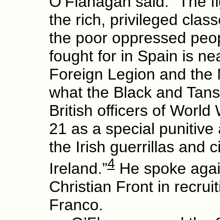
O’Flanagan said: “The fi
the rich, privileged clas
the poor oppressed peop
fought for in Spain is ne
Foreign Legion and the 
what the Black and Tans
British officers of World
21 as a special punitive
the Irish guerrillas and c
4
Ireland.”
He spoke agains
Christian Front in recruit
Franco.