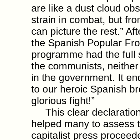
are like a dust cloud obs
strain in combat, but fr
can picture the rest.” Af
the Spanish Popular Fron
programme had the full s
the communists, neither
in the government. It en
to our heroic Spanish bro
glorious fight!”
This clear declaration
helped many to assess th
capitalist press proceed