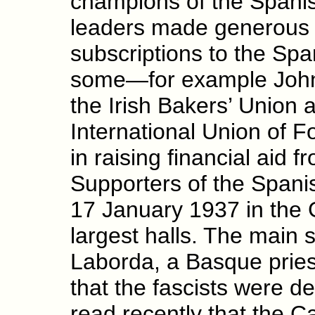
champions of the Spani
leaders made generous
subscriptions to the Sp
some—for example John S
the Irish Bakers’ Union a
International Union of 
in raising financial aid f
Supporters of the Spani
17 January 1937 in the G
largest halls. The mai
Laborda, a Basque pries
that the fascists were d
read recently that the Ca