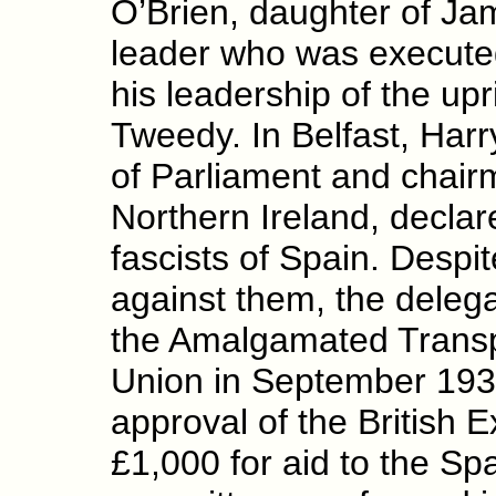
O’Brien, daughter of Jam
leader who was executed 
his leadership of the upr
Tweedy. In Belfast, Har
of Parliament and chair
Northern Ireland, declare
fascists of Spain. Despi
against them, the delega
the Amalgamated Transp
Union in September 193
approval of the British E
£1,000 for aid to the S