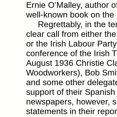
Ernie O’Malley, author o
well-known book on the 
Regrettably, in the ten
clear call from either t
or the Irish Labour Part
conference of the Irish
August 1936 Christie Cla
Woodworkers), Bob Smit
and some other delegates
support of their Spanish 
newspapers, however, su
statements in their repo