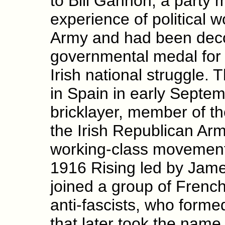
to Bill Gannon, a party
experience of political w
Army and had been decor
governmental medal for h
Irish national struggle. T
in Spain in early Septem
bricklayer, member of t
the Irish Republican Arm
working-class movement 
1916 Rising led by Jame
joined a group of French
anti-fascists, who forme
that later took the name