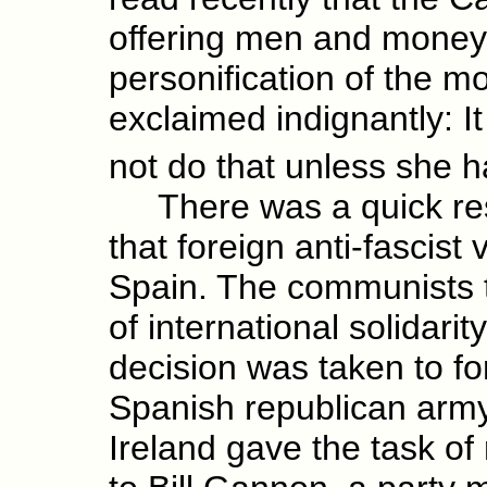
offering men and money 
personification of the mo
exclaimed indignantly: It
not do that unless she 
There was a quick resp
that foreign anti-fascist
Spain. The communists to
of international solidari
decision was taken to for
Spanish republican arm
Ireland gave the task of