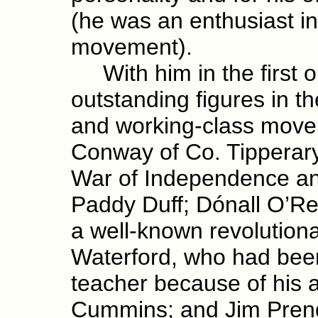
(he was an enthusiast in
movement).
With him in the first 
outstanding figures in t
and working-class move
Conway of Co. Tipperary,
War of Independence and
Paddy Duff; Dónall O’Rei
a well-known revolutiona
Waterford, who had been
teacher because of his a
Cummins; and Jim Prende