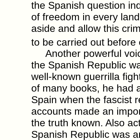
the Spanish question ind
of freedom in every land
aside and allow this cri
to be carried out before
Another powerful voice
the Spanish Republic wa
well-known guerrilla fig
of many books, he had ac
Spain when the fascist r
accounts made an import
the truth known. Also ac
Spanish Republic was ano