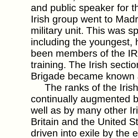
and public speaker for t
Irish group went to Madr
military unit. This was 
including the youngest, 
been members of the IRA
training. The Irish sectio
Brigade became known a
The ranks of the Irish
continually augmented b
well as by many other 
Britain and the United S
driven into exile by the