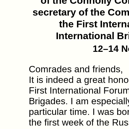
of the Connolly Co
secretary of the Com
the First Inter
International B
12–14 N
Comrades and friends,
It is indeed a great hono
First International Forum
Brigades. I am especiall
particular time. I was 
the first week of the Rus