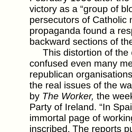
victory as a “group of bl
persecutors of Catholic n
propaganda found a resp
backward sections of th
This distortion of the
confused even many mem
republican organisations.
the real issues of the w
by
The Worker,
the week
Party of Ireland. “In Spa
immortal page of working
inscribed. The reports pu