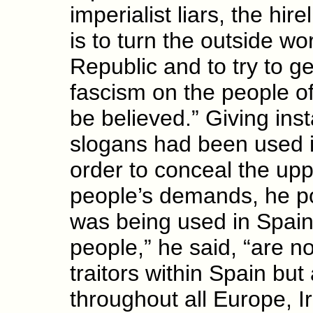
imperialist liars, the hir
is to turn the outside wo
Republic and to try to get
fascism on the people of
be believed.” Giving ins
slogans had been used in
order to conceal the upp
people’s demands, he po
was being used in Spain
people,” he said, “are no
traitors within Spain but
throughout all Europe, I