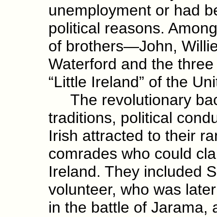
unemployment or had bee
political reasons. Among
of brothers—John, Will
Waterford and the three
“Little Ireland” of the Un
The revolutionary back
traditions, political cond
Irish attracted to their 
comrades who could clai
Ireland. They included 
volunteer, who was later
in the battle of Jarama,