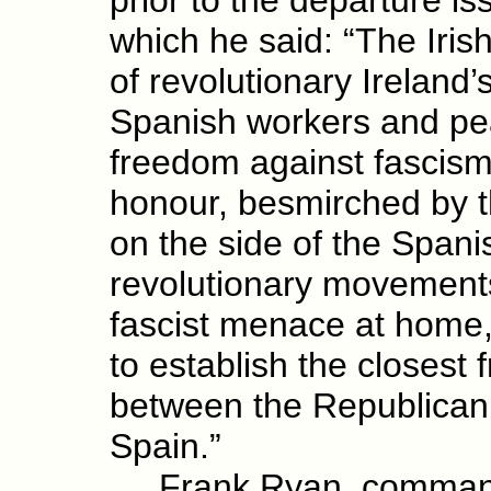
which he said: “The Iris
of revolutionary Ireland’s
Spanish workers and peas
freedom against fascism.
honour, besmirched by th
on the side of the Spanish
revolutionary movements 
fascist menace at home, 
to establish the closest 
between the Republican
Spain.”
Frank Ryan, commander 