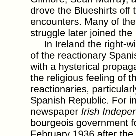
drove the Blueshirts off 
encounters. Many of the
struggle later joined the
In Ireland the right-wi
of the reactionary Span
with a hysterical propa
the religious feeling of t
reactionaries, particular
Spanish Republic. For in
newspaper
Irish Indepe
bourgeois government f
February 1936 after the 