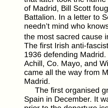
of Madrid, Bill Scott fo
Battalion. In a letter to
needn’t mind who knows I a
the most sacred cause i
The first Irish anti-fasci
1936 defending Madrid.
Achill, Co. Mayo, and Wi
came all the way from Me
Madrid.
The first organised grou
Spain in December. It w
prior to the departure i